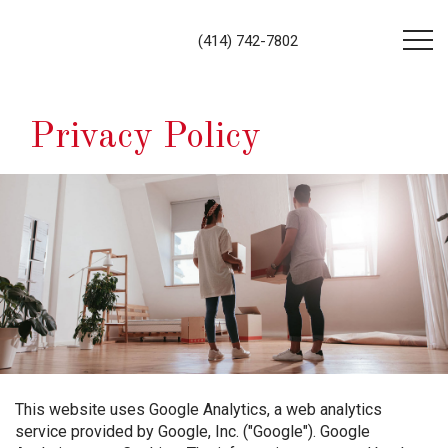
(414) 742-7802
Privacy Policy
This website uses Google Analytics, a web analytics
service provided by Google, Inc. ("Google"). Google