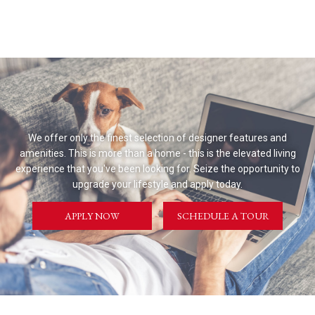
We offer only the finest selection of designer features and
amenities. This is more than a home - this is the elevated living
experience that you've been looking for. Seize the opportunity to
upgrade your lifestyle and apply today.
APPLY NOW
SCHEDULE A TOUR