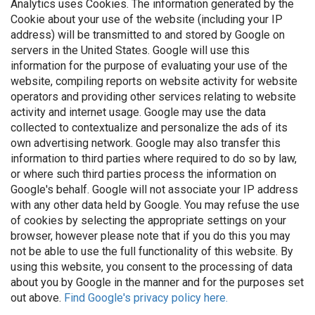
Analytics uses Cookies. The information generated by the
Cookie about your use of the website (including your IP
address) will be transmitted to and stored by Google on
servers in the United States. Google will use this
information for the purpose of evaluating your use of the
website, compiling reports on website activity for website
operators and providing other services relating to website
activity and internet usage. Google may use the data
collected to contextualize and personalize the ads of its
own advertising network. Google may also transfer this
information to third parties where required to do so by law,
or where such third parties process the information on
Google's behalf. Google will not associate your IP address
with any other data held by Google. You may refuse the use
of cookies by selecting the appropriate settings on your
browser, however please note that if you do this you may
not be able to use the full functionality of this website. By
using this website, you consent to the processing of data
about you by Google in the manner and for the purposes set
out above.
Find Google's privacy policy here.