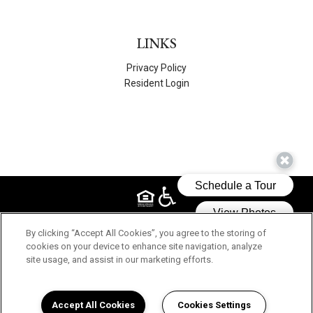
LINKS
Privacy Policy
Resident Login
© 2026 WEST MILWAUKEE APARTMENTS, INC.. ALL RIGHTS
By clicking “Accept All Cookies”, you agree to the storing of
RESERVED.
cookies on your device to enhance site navigation, analyze
site usage, and assist in our marketing efforts.
Accept All Cookies
Cookies Settings